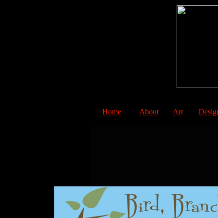
Home
About
Art
Desig