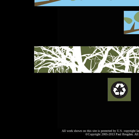
All work shown on this site is protected by U.S. copyright l
©Copyright 2005-2013 Paul Brogden. All r